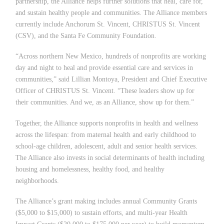
partnership, the Alliance helps further solutions that heal, care for,
and sustain healthy people and communities. The Alliance members
currently include Anchorum St. Vincent, CHRISTUS St. Vincent
(CSV), and the Santa Fe Community Foundation.
“
Across northern New Mexico, hundreds of nonprofits are working
day and night to heal and provide essential care and services in
communities,” said Lillian Montoya, President and Chief Executive
Officer of CHRISTUS St. Vincent.
“
These leaders show up for
their communities. And we, as an Alliance, show up for them.”
Together, the Alliance supports nonprofits in health and wellness
across the lifespan: from maternal health and early childhood to
school-age children, adolescent, adult and senior health services.
The Alliance also invests in social
determinants of health including
housing and homelessness, healthy food, and healthy
neighborhoods.
The Alliance
’
s grant making includes annual Community Grants
($5,000 to $15,000) to sustain efforts, and multi-year Health