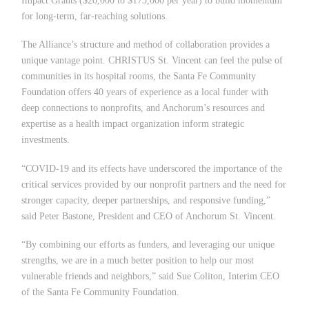
Impact Grants ($20,000 to $175,000 per year) to build momentum
for long-term, far-reaching solutions.
The Alliance
’
s structure and method of collaboration provides a
unique vantage point. CHRISTUS St. Vincent can feel the pulse of
communities in its hospital rooms, the Santa Fe Community
Foundation offers 40 years of experience as a local funder with
deep connections to nonprofits, and Anchorum
’
s resources and
expertise as a health impact organization inform strategic
investments.
“COVID-19 and its effects have underscored the importance of the
critical services provided by our nonprofit partners and the need for
stronger capacity, deeper partnerships, and responsive funding,”
said Peter Bastone, President and CEO of Anchorum St. Vincent.
“
By combining our efforts as funders, and leveraging our unique
strengths, we are in a much better position to help our most
vulnerable friends and neighbors,” said Sue Coliton, Interim CEO
of the Santa Fe Community Foundation.