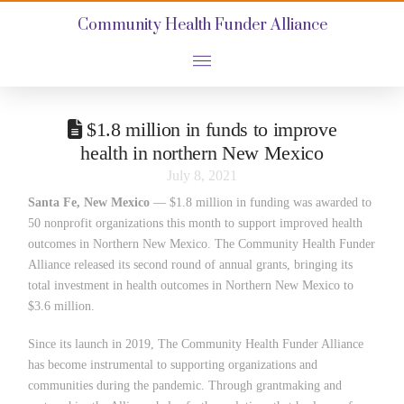
Community Health Funder Alliance
$1.8 million in funds to improve
health in northern New Mexico
July 8, 2021
Santa Fe, New Mexico
— $1.8 million in funding was awarded to
50 nonprofit organizations this month to support improved health
outcomes in Northern New Mexico. The Community Health Funder
Alliance released its second round of annual grants, bringing its
total investment in health outcomes in Northern New Mexico to
$3.6 million.
Since its launch in 2019, The Community Health Funder Alliance
has become instrumental to supporting organizations and
communities during the pandemic. Through grantmaking and