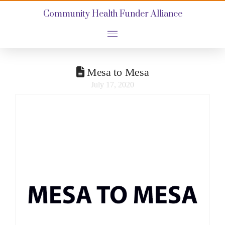
Community Health Funder Alliance
Mesa to Mesa
July 17, 2020