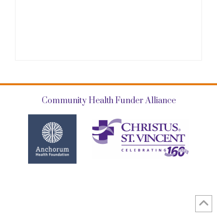
Community Health Funder Alliance