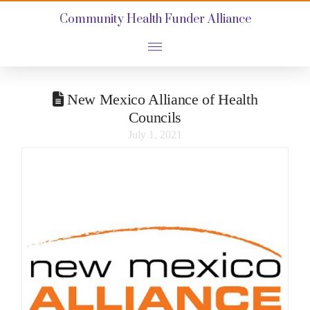
Community Health Funder Alliance
New Mexico Alliance of Health
Councils
July 1, 2021