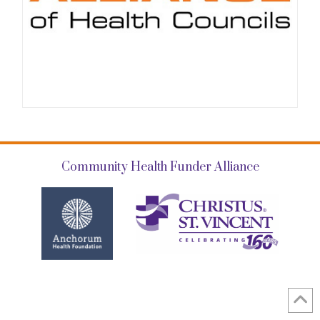
Community Health Funder Alliance