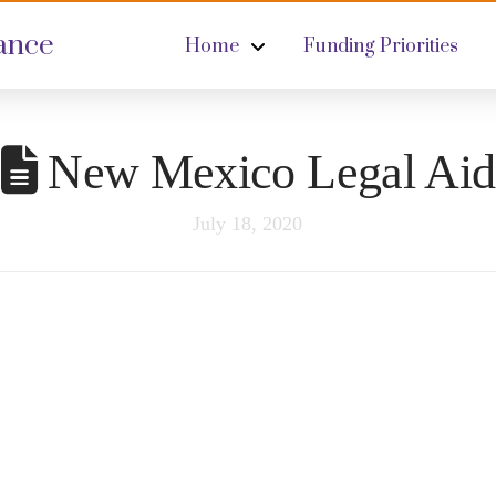
ance
Home
Funding Priorities
New Mexico Legal Aid
July 18, 2020