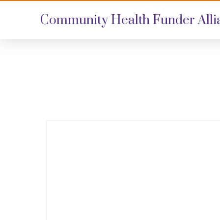
Community Health Funder Alli