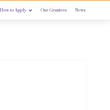
How to Apply
Our Grantees
News