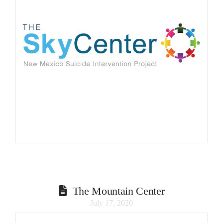
The Mountain Center
July 17, 2020