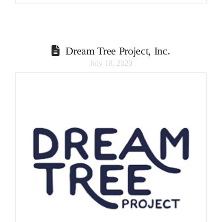
Dream Tree Project, Inc.
July 18, 2020