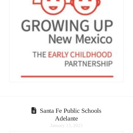
Santa Fe Public Schools
Adelante
January 13, 2023