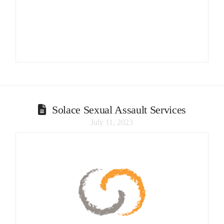
Solace Sexual Assault Services
July 11, 2023