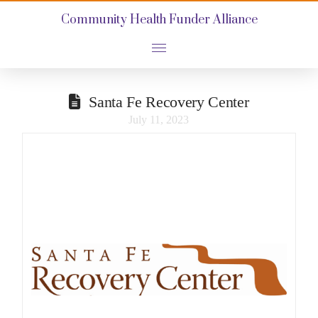
Community Health Funder Alliance
Santa Fe Recovery Center
July 11, 2023