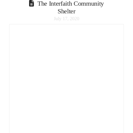
The Interfaith Community
Shelter
July 17, 2020