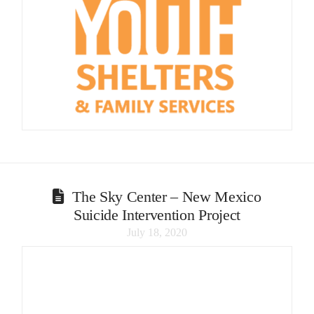
The Sky Center – New Mexico
Suicide Intervention Project
July 18, 2020