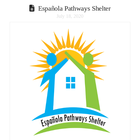
Española Pathways Shelter
July 18, 2020