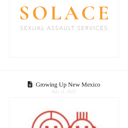
Growing Up New Mexico
July 11, 2023