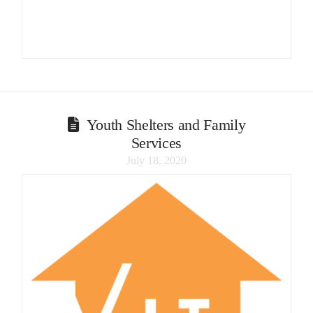
Youth Shelters and Family
Services
July 18, 2020